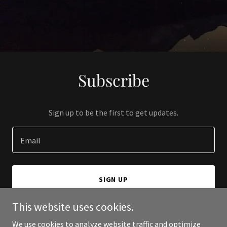
Subscribe
Sign up to be the first to get updates.
Email
SIGN UP
This website uses cookies.
We use cookies to analyze website traffic and optimize