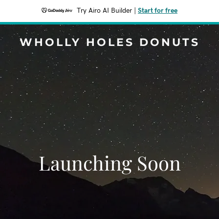
Try Airo AI Builder
|
Start for free
WHOLLY HOLES DONUTS
Launching Soon